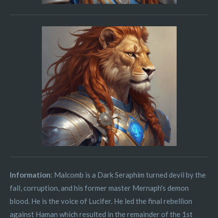
Information
: Malcomb is a Dark Seraphim turned devil by the
fall, corruption, and his former master Mernaph's demon
blood. He is the voice of Lucifer. He led the final rebellion
against Haman which resulted in the remainder of the 1st