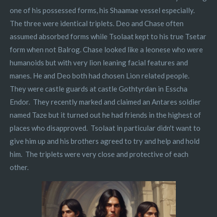
one of his possessed forms, his Shaamae vessel especially.
The three were identical triplets. Deo and Chase often
assumed absorbed forms while Tsolaat kept to his true Tsetar
form when not Balrog. Chase looked like a leonese who were
humanoids but with very lion leaning facial features and
manes. He and Deo both had chosen Lion related people.
They were castle guards at castle Gothtyrdan in Esscha
Endor. They recently marked and claimed an Antares soldier
named Taze but it turned out he had friends in the highest of
places who disapproved. Tsolaat in particular didn't want to
give him up and his brothers agreed to try and help and hold
him. The triplets were very close and protective of each
other.