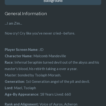
Background
General Information
...I am Zim...
Now cry! Cry like you've never cried--before.
Player Screen Name
: JD
Character Name
: Malcomb Mandeville
Race
: Infernal Seraphim turned devil out of the abyss and his
master's blood, his rebirth taking a over a year.
Master: bonded by Tsolaph Morash.
Generation
: 1st Generation angel of the pit and devil.
Lord
: Mael, Tsolaph
Age-By Appearance
: 18 Years Lived: 660
Rank and Alignment:
Voice of Auros, Acheron