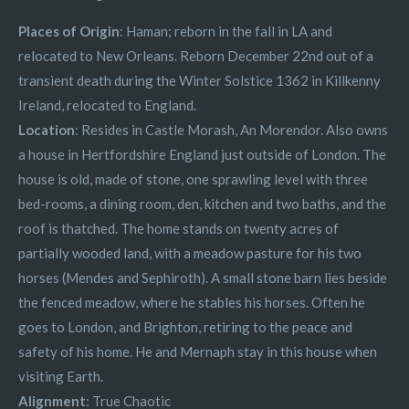
Places of Origin
: Haman; reborn in the fall in LA and
relocated to New Orleans. Reborn December 22nd out of a
transient death during the Winter Solstice 1362 in Killkenny
Ireland, relocated to England.
Location
: Resides in Castle Morash, An Morendor. Also owns
a house in Hertfordshire England just outside of London. The
house is old, made of stone, one sprawling level with three
bed-rooms, a dining room, den, kitchen and two baths, and the
roof is thatched. The home stands on twenty acres of
partially wooded land, with a meadow pasture for his two
horses (Mendes and Sephiroth). A small stone barn lies beside
the fenced meadow, where he stables his horses. Often he
goes to London, and Brighton, retiring to the peace and
safety of his home. He and Mernaph stay in this house when
visiting Earth.
Alignment
: True Chaotic