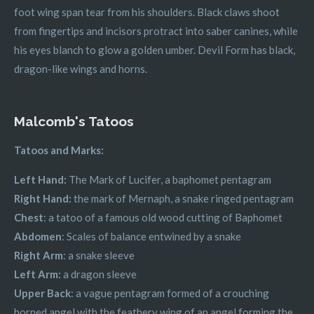
foot wing span tear from his shoulders. Black claws shoot
from fingertips and incisors protract into saber canines, while
his eyes blanch to glow a golden umber. Devil Form has black,
dragon-like wings and horns.
Malcomb's Tatoos
Tatoos and Marks:
Left Hand:
The Mark of Lucifer, a baphomet pentagram
Right Hand:
the mark of Mernaph, a snake ringed pentagram
Chest
: a tatoo of a famous old wood cutting of Baphomet
Abdomen
: Scales of balance entwined by a snake
Right Arm
: a snake sleeve
Left Arm:
a dragon sleeve
Upper Back
: a vague pentagram formed of a crouching
horned angel with the feathery wing of an angel forming the