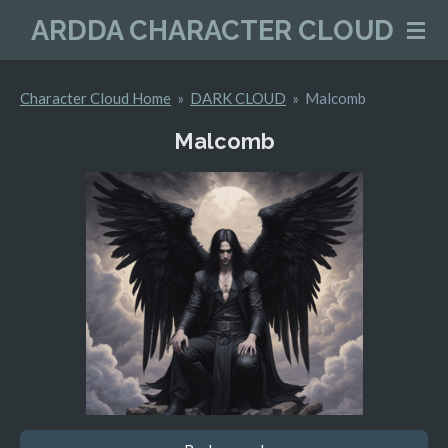
Skip
ARDDA CHARACTER CLOUD
to
main
Character Cloud Home
»
DARK CLOUD
»
Malcomb
content
Malcomb