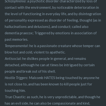
Schizophrenia
: a psychotic disorder characterized by loss of
contact with the environment, by noticeable deterioration in
the level of functioning in everyday life, and by disintegration
of personality expressed as disorder of feeling, thought (as in
hallucinations and delusions), and conduct; called also
dementia praecox; Triggered by emotions in association of
past memories.
Temperamental
: he is a passionate creature whose temper can
blow hot and cold, violent to apathetic.
Antisocial: he dislikes people in general, and remains
detached, although he can at times be intrigued by certain
people and break out of his shell.
Hostile Triggers
: Malcomb HATES being touched by anyone he
is not close to, and has been known to kill people just for
touching him.
True Chaotic: as such, he is very unpredictable, and though he
has an evil side, he can also be compassionate and kind,