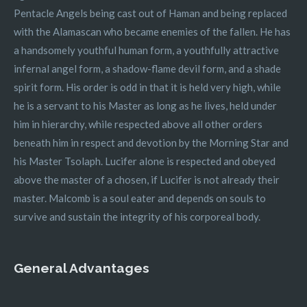
Pentacle Angels being cast out of Haman and being replaced
with the Alamascan who became enemies of the fallen. He has
a handsomely youthful human form, a youthfully attractive
infernal angel form, a shadow-flame devil form, and a shade
spirit form. His order is odd in that it is held very high, while
he is a servant to his Master as long as he lives, held under
him in hierarchy, while respected above all other orders
beneath him in respect and devotion by the Morning Star and
his Master Tsolaph. Lucifer alone is respected and obeyed
above the master of a chosen, if Lucifer is not already their
master. Malcomb is a soul eater and depends on souls to
survive and sustain the integrity of his corporeal body.
General Advantages