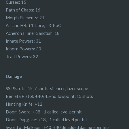
Curses: 15
Path of Chaos: 16
Morph Elements: 21
Arcane HB: +1-Lore, +3-PoC
Acheron's Inner Sanctum: 18
Innate Powers: 31
Inborn Powers: 30
Trait Powers: 32
Damage
SS Pistol: +45, 7 shots, silencer, lazer scope
Berreta Pistol: +40/45-hollowpoint, 15 shots
Hunting Knife: +12
Doom Sword: +38, -1 called level per hit
Doom Daggase: +18, -1 called level per hit
Sword of Malkeom: +40, +40 d6 added damage per hit-