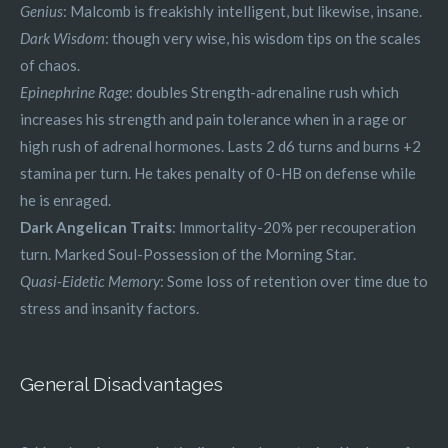
Genius
: Malcomb is freakishly intelligent, but likewise, insane.
Dark Wisdom
: though very wise, his wisdom tips on the scales
of chaos.
Epinephrine Rage
: doubles Strength-adrenaline rush which
increases his strength and pain tolerance when in a rage or
high rush of adrenal hormones. Lasts 2 d6 turns and burns +2
stamina per turn. He takes penalty of 0-HB on defense while
he is enraged.
Dark Angelican Traits
: Immortality-20% per recouperation
turn. Marked Soul-Possession of the Morning Star.
Quasi-Eidetic Memory
: Some loss of retention over time due to
stress and insanity factors.
General Disadvantages