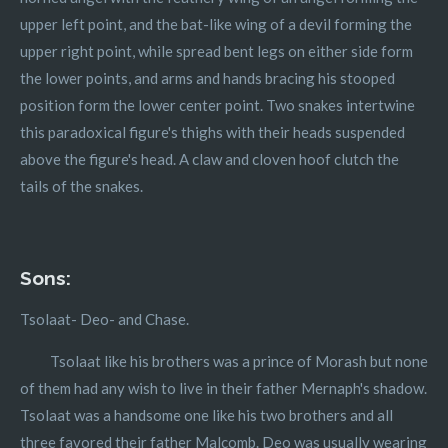
upper left point, and the bat-like wing of a devil forming the
upper right point, while spread bent legs on either side form
the lower points, and arms and hands bracing his stooped
position form the lower center point. Two snakes intertwine
this paradoxical figure's thighs with their heads suspended
above the figure's head. A claw and cloven hoof clutch the
tails of the snakes.
Sons:
Tsolaat- Deo- and Chase.
Tsolaat like his brothers was a prince of Morash but none
of them had any wish to live in their father Mernaph's shadow.
Tsolaat was a handsome one like his two brothers and all
three favored their father Malcomb. Deo was usually wearing