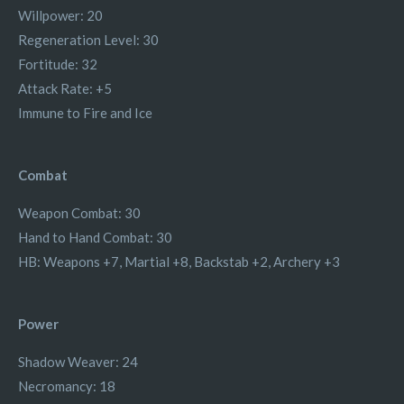
Willpower: 20
Regeneration Level: 30
Fortitude: 32
Attack Rate: +5
Immune to Fire and Ice
Combat
Weapon Combat: 30
Hand to Hand Combat: 30
HB: Weapons +7, Martial +8, Backstab +2, Archery +3
Power
Shadow Weaver: 24
Necromancy: 18