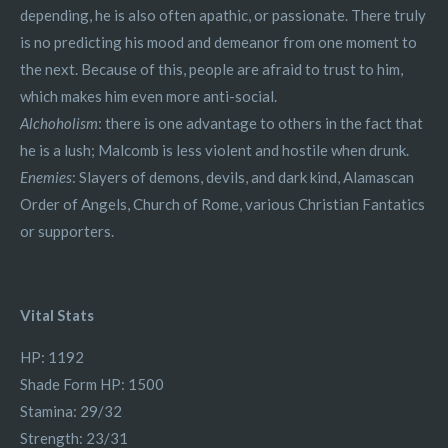
depending, he is also often apathic, or passionate. There truly
is no predicting his mood and demeanor from one moment to
the next. Because of this, people are afraid to trust to him,
which makes him even more anti-social.
Alchoholism
: there is one advantage to others in the fact that
he is a lush; Malcomb is less violent and hostile when drunk.
Enemies
: Slayers of demons, devils, and dark kind, Alamascan
Order of Angels, Church of Rome, various Christian Fantatics
or supporters.
Vital Stats
HP: 1192
Shade Form HP: 1500
Stamina: 29/32
Strength: 23/31