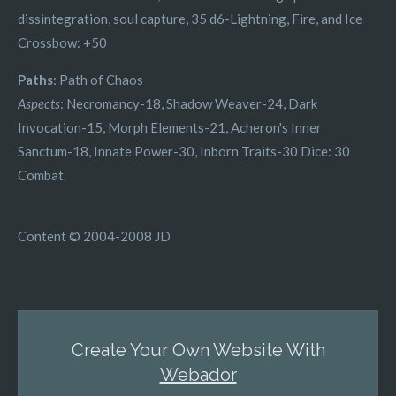
dissintegration, soul capture, 35 d6-Lightning, Fire, and Ice
Crossbow: +50
Paths
: Path of Chaos
Aspects
: Necromancy-18, Shadow Weaver-24, Dark
Invocation-15, Morph Elements-21, Acheron's Inner
Sanctum-18, Innate Power-30, Inborn Traits-30 Dice: 30
Combat.
Content © 2004-2008 JD
Create Your Own Website With
Webador