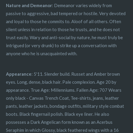
Nature and Demeanor
: Demeanor varies widely from
passive to aggressive, bad tempered or hostile. Very devoted
and loyal to those he commits to. Aloof of all others. Often
silent unless in relation to those he trusts, and he does not
trust easily. Wary and anti-social by nature, he must truly be
intrigued (or very drunk) to strike up a conversation with
anyone who he is unacquainted with.
Appearance
: 5'11. Slender build. Russet and Amber brown
eyes. Long, dense, black hair. Pale complexion. Age 20 by
appearance. True Age: Millenniums. Fallen Age: 707 Wears
only black - Canvas Trench Coat, Tee-shirts, jeans, leather
pants, leather jackets, bondage outfits, military style combat
boots. Black fingernail polish. Black eye liner. He also
possesses a Dark Angelican form known as an Acerbus
Seraphim in which Glossy, black feathered wings with a 16