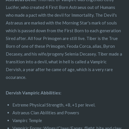
Lucifer, who created 4 First Born Astraeus out of Humans
who made a pact with the devil for Immortality. The Devil's
Astraeus are marked with the Morning Star's mark of souls
which is passed down from the First Born to each generation
Sired after. All four Primogen are still live. Tiber is the True
Born of one of these Primogen, Feoda Corca, alias, Byron
Decasey, and his wife/progeny Selenia Decasey. Tiber made a
transition into a devil, what in hell is called a Vampiric
Dervish, a year after he came of age, which is a very rare
occurance.
Dervish Vampiric Abbilities:
Extreme Physical Strength, +8, +1 per level.
Astraeus Clan Abilities and Powers
Vampirc Temple
Vampiric Forms: Wings/Claws/Fangs, flight, bite and claw