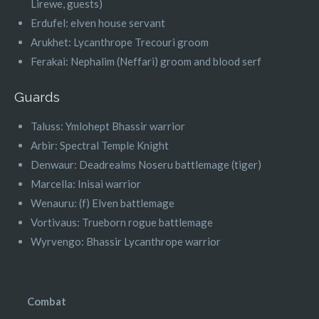
Lirewe, guests)
Erdufel: elven house servant
Arukhet: Lycanthrope Trecouri groom
Ferakai: Nephalim (Neffari) groom and blood serf
Guards
Taluss: Ymlohept Bhassir warrior
Arbir: Spectral Temple Knight
Denwaur: Deadrealms Noseru battlemage (tiger)
Marcella: Inisai warrior
Wenauru: (f) Elven battlemage
Vortivaus: Trueborn rogue battlemage
Wyrvengo: Bhassir Lycanthrope warrior
Combat