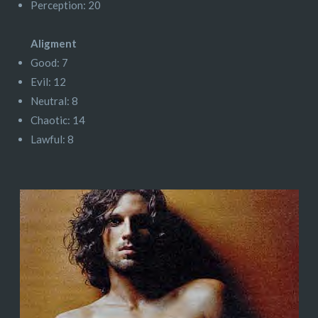
Perception: 20
Aligment
Good: 7
Evil: 12
Neutral: 8
Chaotic: 14
Lawful: 8