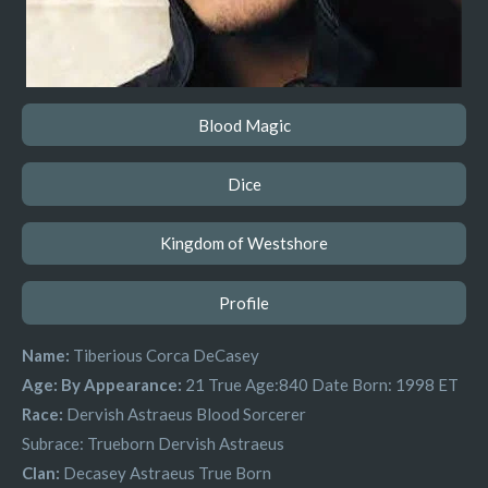
Blood Magic
Dice
Kingdom of Westshore
Profile
Name:
Tiberious Corca DeCasey
Age: By Appearance:
21
True Age:840
Date Born:
1998 ET
Race:
Dervish Astraeus Blood Sorcerer
Subrace:
Trueborn Dervish Astraeus
Clan:
Decasey Astraeus True Born