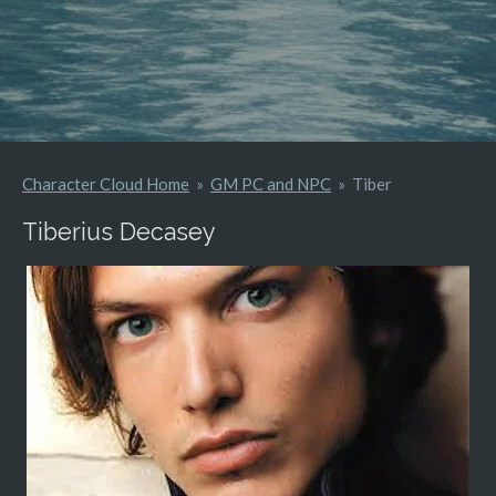
Character Cloud Home
»
GM PC and NPC
»
Tiber
Tiberius Decasey