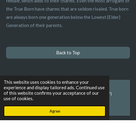
female, which adds to their charms. Even the most arrogant of
the True Born have charms that are seldom rivaled. True born
are always born one generation below the Lowest {Elder}
Generation of their parents.
Back to Top
This website uses cookies to enhance your
experience and display tailored ads. Continued use
Create Your Own Website With
of this website confirms your acceptance of our
use of cookies.
Webador
Agree