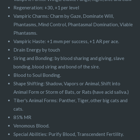
Regeneration: +30, +1 per level
Vampiric Charms: Charm by Gaze, Dominate Will,
Phantasms, Mind Control, Phantasmal Domination, Viable
Phantasms.
Vampiric Haste: +1 mvm per success, +1 AR per ace.
Drain Energy by touch
Siring and Bonding: by blood sharing and giving, slave
bonding, blood siring and bond of the sire.
Blood to Soul Bonding.
Shape Shifting: Shadow, Vapors or Animal, Shift into
Animal Form or Storm of Bats, or Rats (have acid saliva.)
Tiber's Animal Forms: Panther, Tiger, other big cats and
cats.
85% MR
Venomous Blood.
Special Abilities: Purify Blood, Transcendent Fertility.