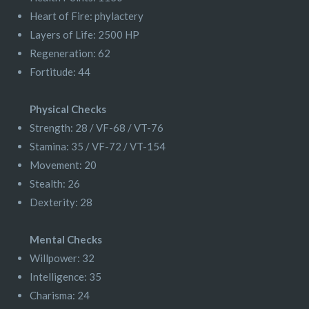
Heart of Fire: phylactery
Layers of Life: 2500 HP
Regeneration: 62
Fortitude: 44
Physical Checks
Strength: 28 / VF-68 / VT-76
Stamina: 35 / VF-72 / VT-154
Movement: 20
Stealth: 26
Dexterity: 28
Mental Checks
Willpower: 32
Intelligence: 35
Charisma: 24