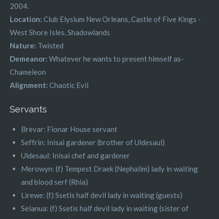
2004.
Location:
Club Elysium New Orleans, Castle of Five Kings -
West Shore Isles, Shadowlands
Nature:
Twisted
Demeanor:
Whatever he wants to present himself as-
Chameleon
Alignment:
Chaotic Evil
Servants
Brevar: Fionar House servant
Seffrin: Inisai gardener (brother of Uldesaul)
Uldesaul: Inisai chef and gardener
Merowyn: (f) Tempest Draek (Nephalim) lady in waiting
and blood serf (Rhia)
Lirewe: (f) Ssetis half devil lady in waiting (guests)
Selanua: (f) Ssetis half devil lady in waiting (sister of