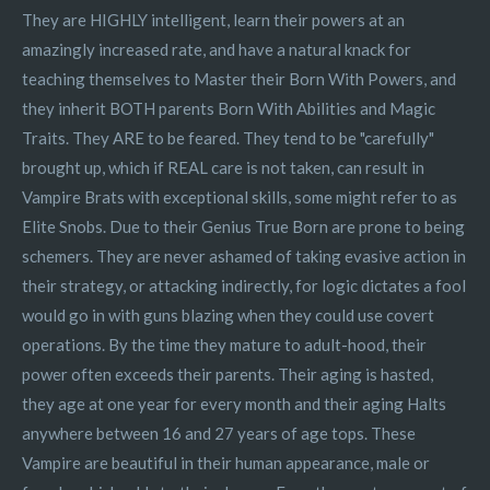
They are HIGHLY intelligent, learn their powers at an
amazingly increased rate, and have a natural knack for
teaching themselves to Master their Born With Powers, and
they inherit BOTH parents Born With Abilities and Magic
Traits. They ARE to be feared. They tend to be "carefully"
brought up, which if REAL care is not taken, can result in
Vampire Brats with exceptional skills, some might refer to as
Elite Snobs. Due to their Genius True Born are prone to being
schemers. They are never ashamed of taking evasive action in
their strategy, or attacking indirectly, for logic dictates a fool
would go in with guns blazing when they could use covert
operations. By the time they mature to adult-hood, their
power often exceeds their parents. Their aging is hasted,
they age at one year for every month and their aging Halts
anywhere between 16 and 27 years of age tops. These
Vampire are beautiful in their human appearance, male or