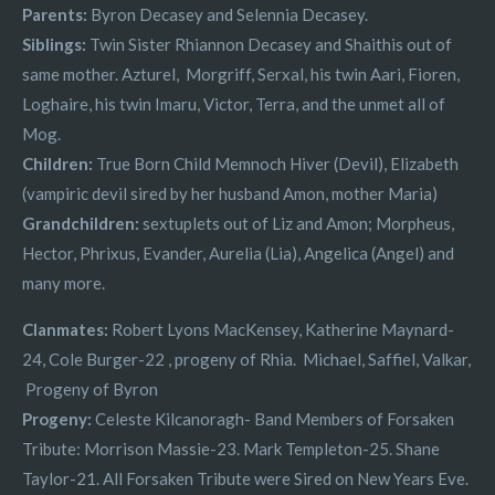
Parents:
Byron Decasey and Selennia Decasey.
Siblings:
Twin Sister Rhiannon Decasey and Shaithis out of
same mother. Azturel, Morgriff, Serxal, his twin Aari, Fioren,
Loghaire, his twin Imaru, Victor, Terra, and the unmet all of
Mog.
Children:
True Born Child Memnoch Hiver (Devil), Elizabeth
(vampiric devil sired by her husband Amon, mother Maria)
Grandchildren:
sextuplets out of Liz and Amon; Morpheus,
Hector, Phrixus, Evander, Aurelia (Lia), Angelica (Angel) and
many more.
Clanmates:
Robert Lyons MacKensey, Katherine Maynard-
24, Cole Burger-22 , progeny of Rhia. Michael, Saffiel, Valkar,
Progeny of Byron
Progeny:
Celeste Kilcanoragh- Band Members of Forsaken
Tribute: Morrison Massie-23. Mark Templeton-25. Shane
Taylor-21. All Forsaken Tribute were Sired on New Years Eve.