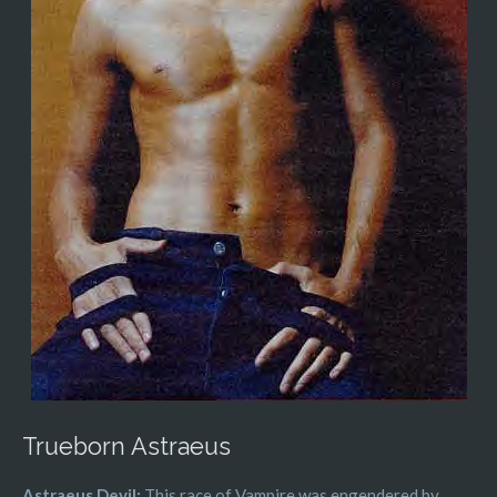
Trueborn Astraeus
Astraeus Devil:
This race of Vampire was engendered by