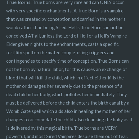
True Borns:
True borns are very rare and can ONLY occur
with very specific enchantments. A True Born is a vampire
that was created by conception and carried in the mother's
womb rather than being Sired. Hell's True Born can not be
conceived AT all, unless the Lord of Hell or a Hell's Vampire
Elder given rights to the enchantments, casts a specific
fertility spell on the mated couple, using triggers and
contingencies to specify time of conception. True Borns can
not be born by natural labor, for this causes an exchange of
blood that will Kill the child, which in effect either kills the
mother or damages her severely due to the presence of a
dead child in her body, which pollutes her immediately. They
must be delivered before the child enters the birth canal by a
Womb Gate spell which aids also in healing the mother of her
changes to accomodate the child, also cleansing the baby as it
is delivered by this magical birth. True borns are VERY
powerful, and most Sired Vampires despise them out of fear.