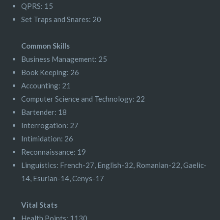
QPRS: 15
Set Traps and Snares: 20
Common Skills
Business Management: 25
Book Keeping: 26
Accounting: 21
Computer Science and Technology: 22
Bartender: 18
Interrogation: 27
Intimidation: 26
Reconnaissance: 19
Linguistics: French-27, English-32, Romanian-22, Gaelic-
14, Esurian-14, Cenys-17
Vital Stats
Health Points: 1130