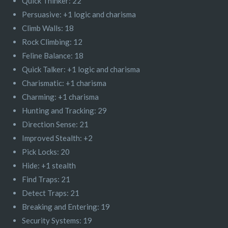
Quick Thinker: 22
Persuasive: +1 logic and charisma
Climb Walls: 18
Rock Climbing: 12
Feline Balance: 18
Quick Talker: +1 logic and charisma
Charismatic: +1 charisma
Charming: +1 charisma
Hunting and Tracking: 29
Direction Sense: 21
Improved Stealth: +2
Pick Locks: 20
Hide: +1 stealth
Find Traps: 21
Detect Traps: 21
Breaking and Entering: 19
Security Systems: 19