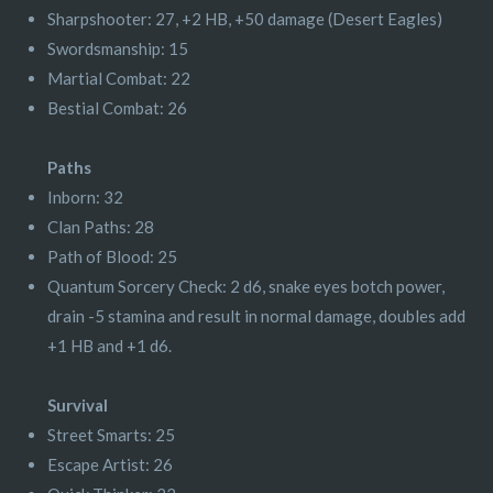
Sharpshooter: 27, +2 HB, +50 damage (Desert Eagles)
Swordsmanship: 15
Martial Combat: 22
Bestial Combat: 26
Paths
Inborn: 32
Clan Paths: 28
Path of Blood: 25
Quantum Sorcery Check: 2 d6, snake eyes botch power,
drain -5 stamina and result in normal damage, doubles add
+1 HB and +1 d6.
Survival
Street Smarts: 25
Escape Artist: 26