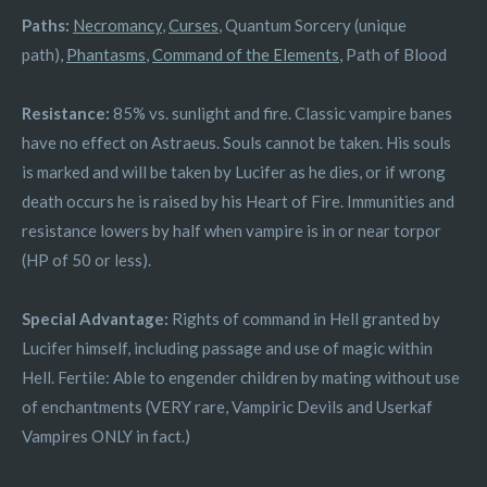
Paths:
Necromancy
,
Curses
, Quantum Sorcery (unique
path),
Phantasms
,
Command of the Elements
, Path of Blood
Resistance:
85% vs. sunlight and fire. Classic vampire banes
have no effect on Astraeus. Souls cannot be taken. His souls
is marked and will be taken by Lucifer as he dies, or if wrong
death occurs he is raised by his Heart of Fire. Immunities and
resistance lowers by half when vampire is in or near torpor
(HP of 50 or less).
Special Advantage:
Rights of command in Hell granted by
Lucifer himself, including passage and use of magic within
Hell. Fertile: Able to engender children by mating without use
of enchantments (VERY rare, Vampiric Devils and Userkaf
Vampires ONLY in fact.)